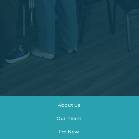
About Us
Our Team
I'm New