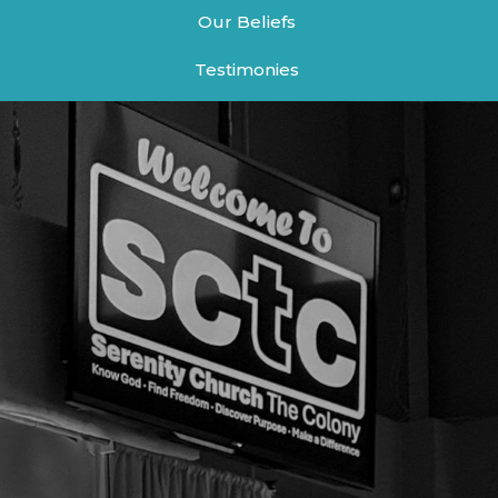
Our Beliefs
Testimonies