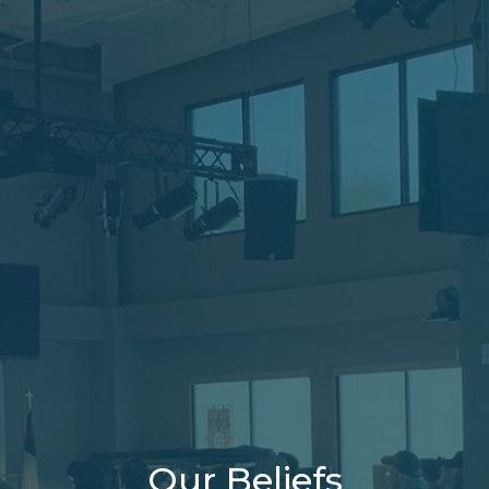
Our Beliefs