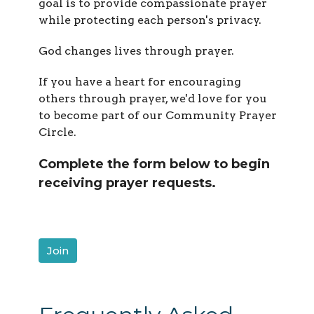
goal is to provide compassionate prayer
while protecting each person's privacy.
God changes lives through prayer.
If you have a heart for encouraging
others through prayer, we'd love for you
to become part of our Community Prayer
Circle.
Complete the form below to begin
receiving prayer requests.
Join