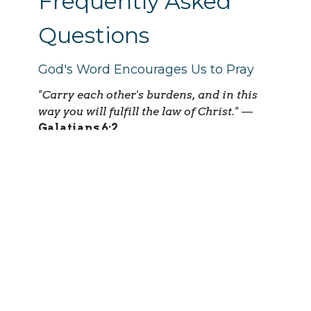
Frequently Asked
Questions
God's Word Encourages Us to Pray
"Carry each other's burdens, and in this
way you will fulfill the law of Christ."
—
Galatians 6:2
"The prayer of a righteous person is
powerful and effective."
—
James 5:16
Do I have to be a member of Serenity
Church?
No. Anyone who is committed to praying
faithfully and maintaining
confidentiality is welcome.
How will I receive prayer requests?