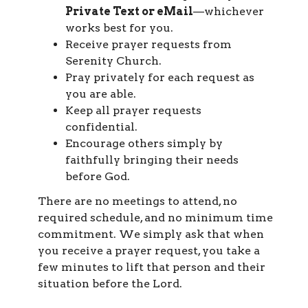
Private Text or eMail
—whichever
works best for you.
Receive prayer requests from
Serenity Church.
Pray privately for each request as
you are able.
Keep all prayer requests
confidential.
Encourage others simply by
faithfully bringing their needs
before God.
There are no meetings to attend, no
required schedule, and no minimum time
commitment. We simply ask that when
you receive a prayer request, you take a
few minutes to lift that person and their
situation before the Lord.