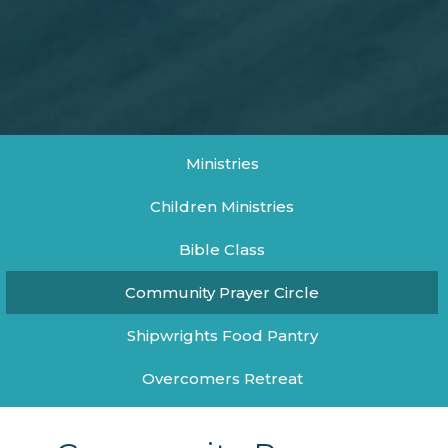
Ministries
Children Ministries
Bible Class
Community Prayer Circle
Shipwrights Food Pantry
Overcomers Retreat