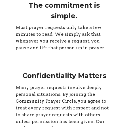
The commitment is
simple.
Most prayer requests only take a few
minutes to read. We simply ask that
whenever you receive a request, you
pause and lift that person up in prayer.
Confidentiality Matters
Many prayer requests involve deeply
personal situations. By joining the
Community Prayer Circle, you agree to
treat every request with respect and not
to share prayer requests with others
unless permission has been given. Our