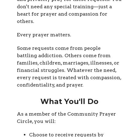
don't need any special training—just a
heart for prayer and compassion for
others.
Every prayer matters.
Some requests come from people
battling addiction. Others come from
families, children, marriages, illnesses, or
financial struggles. Whatever the need,
every request is treated with compassion,
confidentiality, and prayer.
What You'll Do
As a member of the Community Prayer
Circle, you will:
Choose to receive requests by