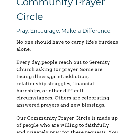
Community Prayer
Circle
Pray. Encourage. Make a Difference.
No one should have to carry life's burdens
alone.
Every day, people reach out to Serenity
Church asking for prayer. Some are
facing illness, grief, addiction,
relationship struggles, financial
hardships, or other difficult
circumstances. Others are celebrating
answered prayers and new blessings.
Our Community Prayer Circle is made up
of people who are willing to faithfully
and privately pray for these requests. You