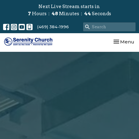
Next Live Stream starts in
7
Hours
48
Minutes
43
Seconds
(469) 384-1996
Toggle nav
Menu