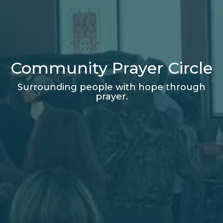
Community Prayer Circle
Surrounding people with hope through
prayer.